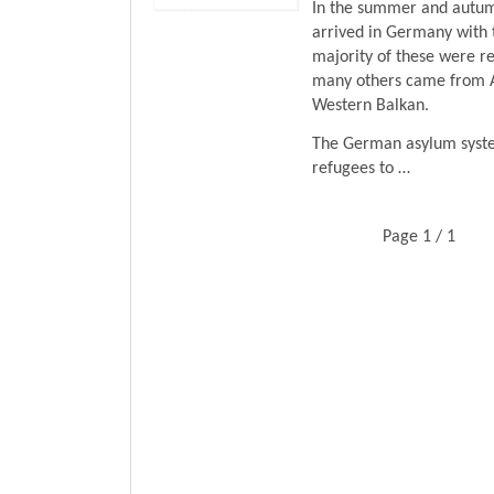
In the summer and autumn
arrived in Germany with 
majority of these were re
many others came from Af
Western Balkan.
The German asylum syste
refugees to …
Page 1 / 1