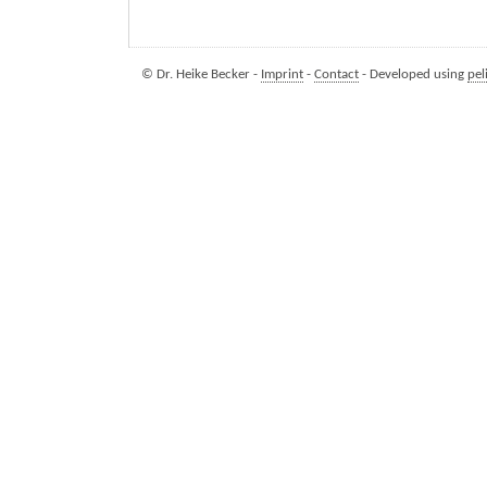
© Dr. Heike Becker -
Imprint
-
Contact
- Developed using
pel