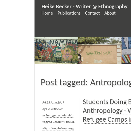
Heike Becker - Writer @ Ethnography
Home
Publications
Contact
About
Post tagged: Antropolo
Students Doing 
Fri 23 June 2017
Anthropology - 
by
Heike Becker
in
Engaged scholarship
Refugee Camps i
tagged
Germany
,
Berlin
,
Migration
,
Antropology